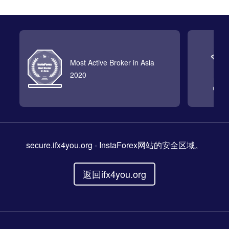
Most Active Broker in Asia
2020
secure.ifx4you.org
- InstaForex网站的安全区域。
返回ifx4you.org