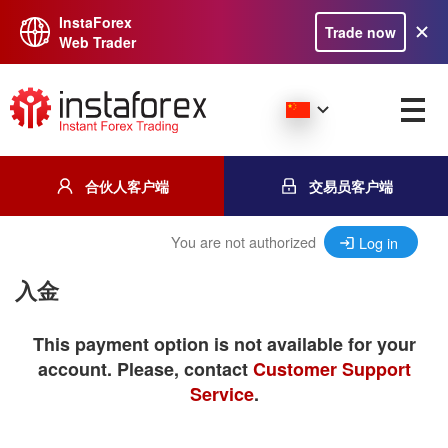
InstaForex
Trade now
Web Trader
合伙人客户端
交易员客户端
You are not authorized
Log in
入金
This payment option is not available for your
account. Please, contact
Customer Support
Service
.